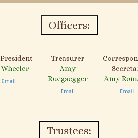
Officers:
 President
Treasurer
Correspon
f Wheeler
Amy
Secreta
Ruegsegger
Amy Rom
Email
Email
Email
Trustees: