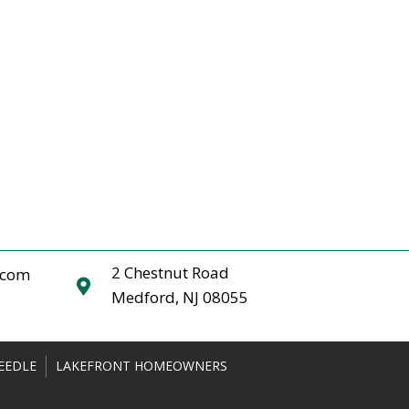
2 Chestnut Road
.com
Medford, NJ 08055
EEDLE
LAKEFRONT HOMEOWNERS