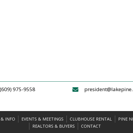
(609) 975-9558
president@lakepine
& INFO
EVENTS & MEETINGS
CLUBHOUSE RENTAL
PINE N
REALTORS & BUYERS
CONTACT