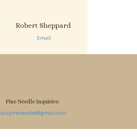
Robert Sheppard
Email
Pine Needle Inquiries:
lpccpineneedle@gmail.com