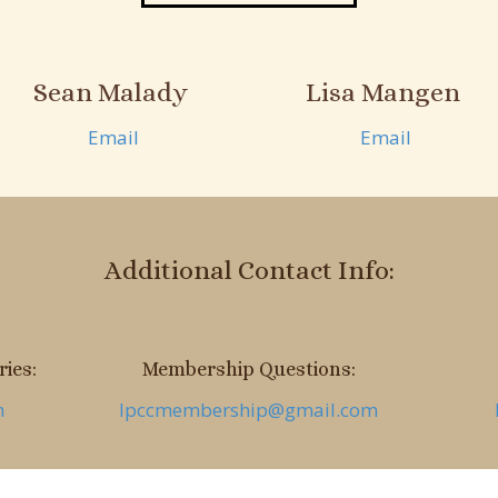
Sean Malady
Lisa Mangen
Email
Email
Additional Contact Info:
ies:
Membership Questions:
m
lpccmembership@gmail.com