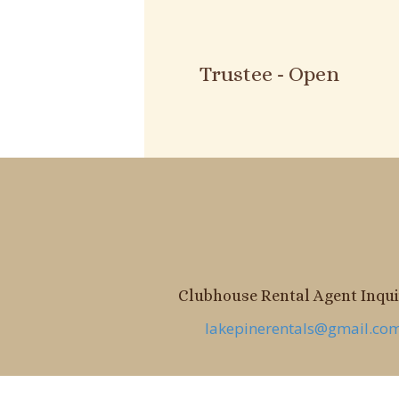
Trustee - Open
Clubhouse Rental Agent Inquir
lakepinerentals@gmail.co