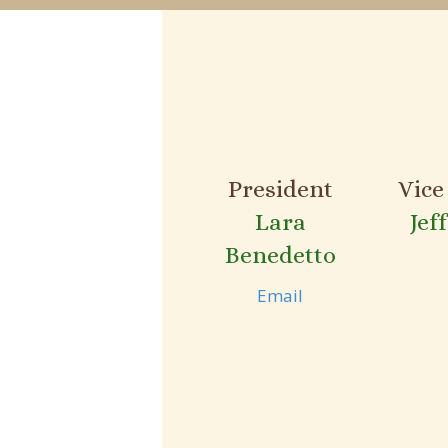
President
Vice
Lara
Jef
Benedetto
Email