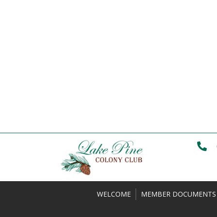
WELCOME
MEMBER DOCUMENTS 