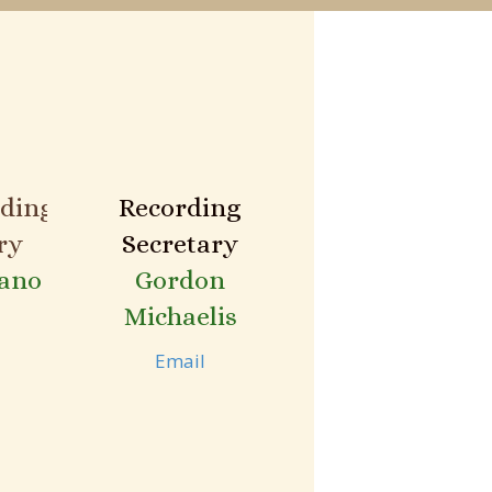
ding
Recording
ry
Secretary
ano
Gordon
Michaelis
Email