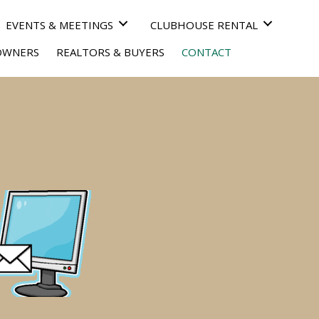
EVENTS & MEETINGS
CLUBHOUSE RENTAL
OWNERS
REALTORS & BUYERS
CONTACT