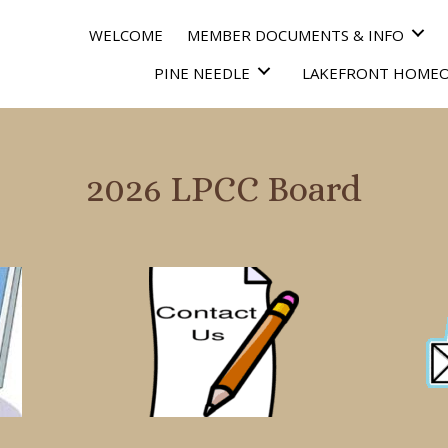
WELCOME
MEMBER DOCUMENTS & INFO
PINE NEEDLE
LAKEFRONT HOME
2026 LPCC Board